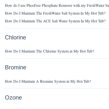
How do I use PhosFree Phosphate Remover with my FreshWater Sa
How Do I Maintain The FreshWater Salt System In My Hot Tub?
How Do I Maintain The ACE Salt Water System In My Hot Tub?
Chlorine
How Do I Maintain The Chlorine System in My Hot Tub?
Bromine
How Do I Maintain A Bromine System in My Hot Tub?
Ozone