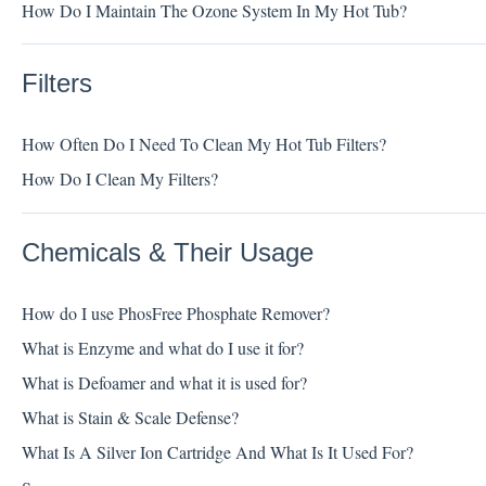
How Do I Maintain The Ozone System In My Hot Tub?
Filters
How Often Do I Need To Clean My Hot Tub Filters?
How Do I Clean My Filters?
Chemicals & Their Usage
How do I use PhosFree Phosphate Remover?
What is Enzyme and what do I use it for?
What is Defoamer and what it is used for?
What is Stain & Scale Defense?
What Is A Silver Ion Cartridge And What Is It Used For?