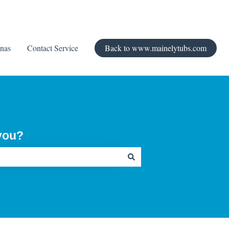
nas
Contact Service
Back to www.mainelytubs.com
you?