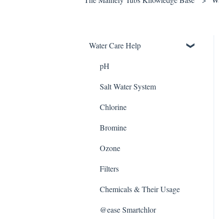
Water Care Help
pH
Salt Water System
Chlorine
Bromine
Ozone
Filters
Chemicals & Their Usage
@ease Smartchlor