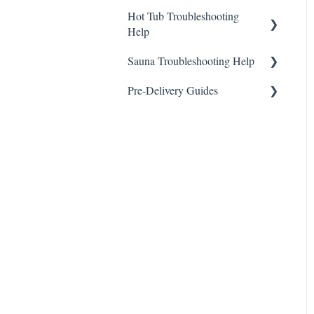
Hot Tub Troubleshooting
Help
Sauna Troubleshooting Help
General
Pre-Delivery Guides
General
Highlife Series Pre-Delivery
Guides
Limelight Series Pre-Delivery
Guides
Hot Spot Series Pre-Delivery
Guides
Freeflow Series Pre-Delivery
Guides
Utopia Series Pre-Delivery