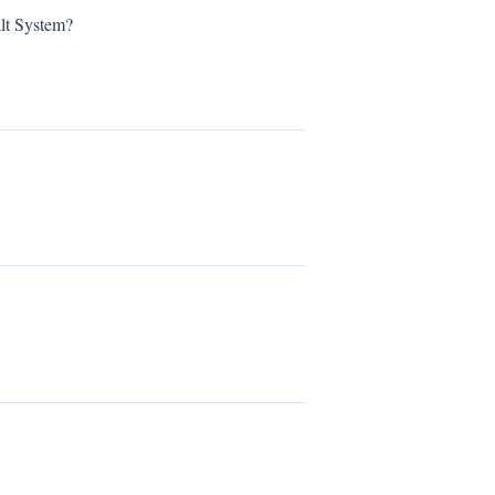
lt System?