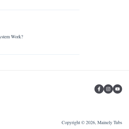
stem Work?
Copyright © 2026, Mainely Tubs