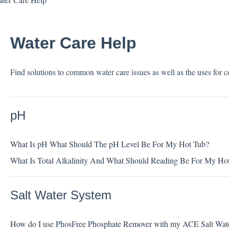
Water Care Help
Find solutions to common water care issues as well as the uses for
pH
What Is pH What Should The pH Level Be For My Hot Tub?
What Is Total Alkalinity And What Should Reading Be For My Ho
Salt Water System
How do I use PhosFree Phosphate Remover with my ACE Salt Wat