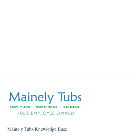
Mainely Tubs Knowledge Base