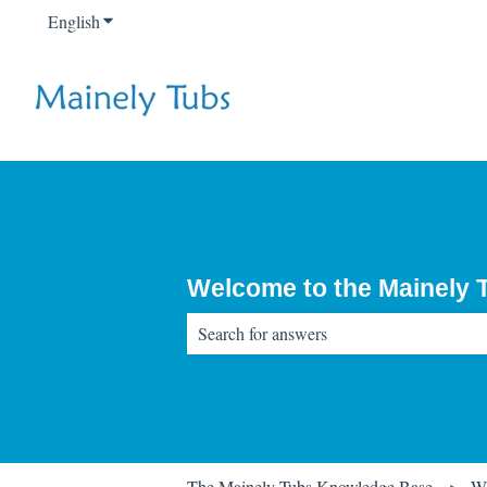
English
Show submenu for translations
Welcome to the Mainely
There are no suggestions because the sear
The Mainely Tubs Knowledge Base
Wa