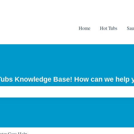
Home
Hot Tubs
Sau
 Tubs Knowledge Base! How can we help 
ch field is empty.
ter Care Help