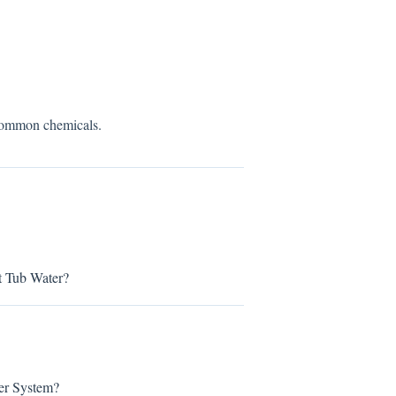
 common chemicals.
t Tub Water?
er System?