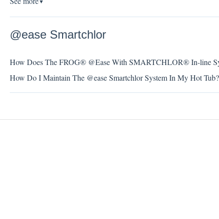
See more
▼
@ease Smartchlor
How Does The FROG® @Ease With SMARTCHLOR® In-line Sy
How Do I Maintain The @ease Smartchlor System In My Hot Tub?